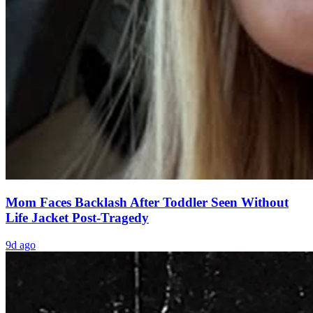
Mom Faces Backlash After Toddler Seen Without
Life Jacket Post-Tragedy
9d ago