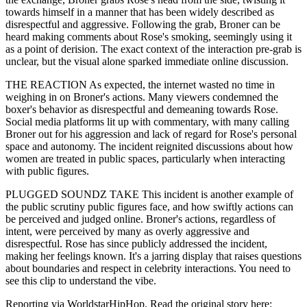
towards himself in a manner that has been widely described as
disrespectful and aggressive. Following the grab, Broner can be
heard making comments about Rose's smoking, seemingly using it
as a point of derision. The exact context of the interaction pre-grab is
unclear, but the visual alone sparked immediate online discussion.
THE REACTION As expected, the internet wasted no time in
weighing in on Broner's actions. Many viewers condemned the
boxer's behavior as disrespectful and demeaning towards Rose.
Social media platforms lit up with commentary, with many calling
Broner out for his aggression and lack of regard for Rose's personal
space and autonomy. The incident reignited discussions about how
women are treated in public spaces, particularly when interacting
with public figures.
PLUGGED SOUNDZ TAKE This incident is another example of
the public scrutiny public figures face, and how swiftly actions can
be perceived and judged online. Broner's actions, regardless of
intent, were perceived by many as overly aggressive and
disrespectful. Rose has since publicly addressed the incident,
making her feelings known. It's a jarring display that raises questions
about boundaries and respect in celebrity interactions. You need to
see this clip to understand the vibe.
Reporting via WorldstarHipHop. Read the original story here: