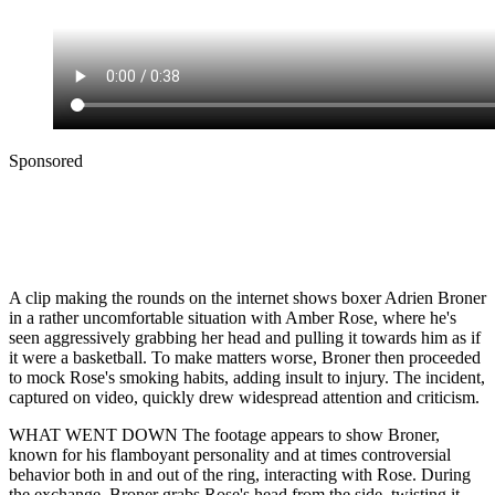
Sponsored
A clip making the rounds on the internet shows boxer Adrien Broner
in a rather uncomfortable situation with Amber Rose, where he's
seen aggressively grabbing her head and pulling it towards him as if
it were a basketball. To make matters worse, Broner then proceeded
to mock Rose's smoking habits, adding insult to injury. The incident,
captured on video, quickly drew widespread attention and criticism.
WHAT WENT DOWN The footage appears to show Broner,
known for his flamboyant personality and at times controversial
behavior both in and out of the ring, interacting with Rose. During
the exchange, Broner grabs Rose's head from the side, twisting it