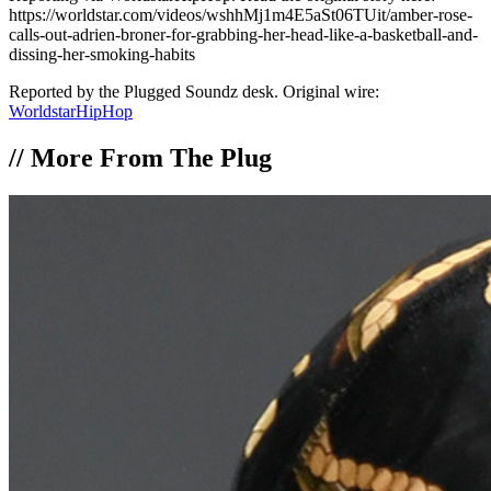
https://worldstar.com/videos/wshhMj1m4E5aSt06TUit/amber-rose-
calls-out-adrien-broner-for-grabbing-her-head-like-a-basketball-and-
dissing-her-smoking-habits
Reported by the Plugged Soundz desk. Original wire:
WorldstarHipHop
//
More From The Plug