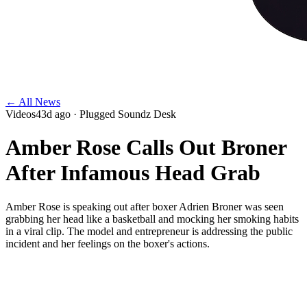
← All News
Videos
43d ago
· Plugged Soundz Desk
Amber Rose Calls Out Broner
After Infamous Head Grab
Amber Rose is speaking out after boxer Adrien Broner was seen
grabbing her head like a basketball and mocking her smoking habits
in a viral clip. The model and entrepreneur is addressing the public
incident and her feelings on the boxer's actions.