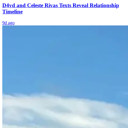
D4vd and Celeste Rivas Texts Reveal Relationship
Timeline
9d ago