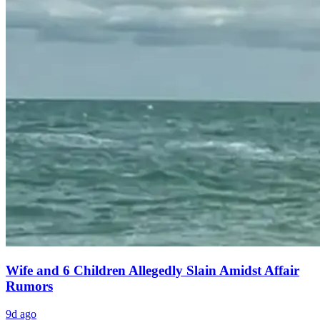
Wife and 6 Children Allegedly Slain Amidst Affair
Rumors
9d ago