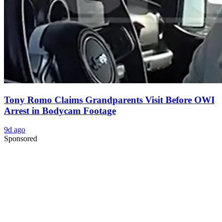
Tony Romo Claims Grandparents Visit Before OWI
Arrest in Bodycam Footage
9d ago
Sponsored