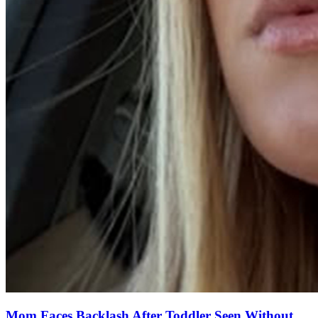
Mom Faces Backlash After Toddler Seen Without