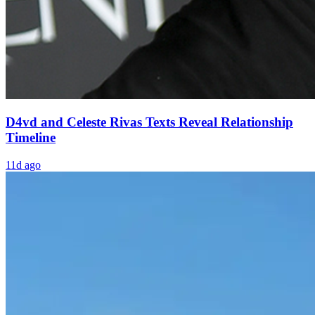
D4vd and Celeste Rivas Texts Reveal Relationship
Timeline
11d ago