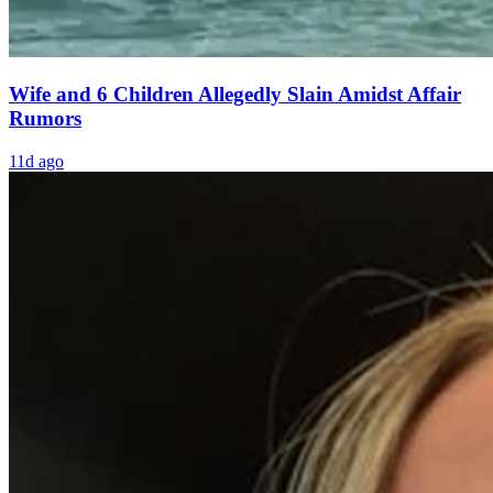
Wife and 6 Children Allegedly Slain Amidst Affair
Rumors
11d ago