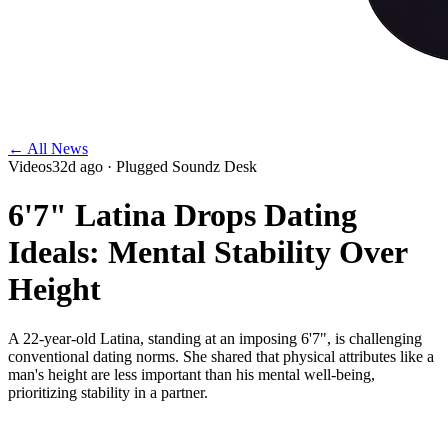
← All News
Videos
32d ago
· Plugged Soundz Desk
6'7" Latina Drops Dating
Ideals: Mental Stability Over
Height
A 22-year-old Latina, standing at an imposing 6'7", is challenging
conventional dating norms. She shared that physical attributes like a
man's height are less important than his mental well-being,
prioritizing stability in a partner.