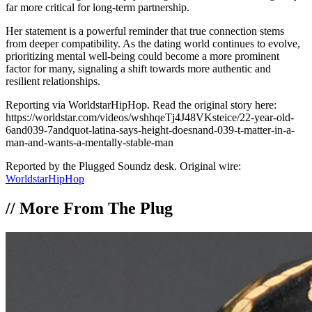
far more critical for long-term partnership.
Her statement is a powerful reminder that true connection stems
from deeper compatibility. As the dating world continues to evolve,
prioritizing mental well-being could become a more prominent
factor for many, signaling a shift towards more authentic and
resilient relationships.
Reporting via WorldstarHipHop. Read the original story here:
https://worldstar.com/videos/wshhqeTj4J48VKsteice/22-year-old-
6and039-7andquot-latina-says-height-doesnand-039-t-matter-in-a-
man-and-wants-a-mentally-stable-man
Reported by the Plugged Soundz desk. Original wire:
WorldstarHipHop
//
More From The Plug