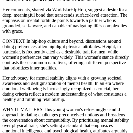
Her comments, shared via WorldstarHipHop, suggest a desire for a
deep, meaningful bond that transcends surface-level attraction. The
emphasis on mental fortitude points towards a partner who is
grounded, self-aware, and capable of navigating life's complexities
with grace.
CONTEXT In hip-hop culture and beyond, discussions around
dating preferences often highlight physical attributes. Height, in
particular, is frequently cited as a desirable trait for men, while
women's preferences can vary widely. This woman's stance directly
contrasts these common narratives, offering a different perspective
that prioritizes inner qualities.
Her advocacy for mental stability aligns with a growing societal
awareness and destigmatization of mental health. In an era where
emotional well-being is increasingly recognized as crucial, her
dating criteria reflect a modern understanding of what constitutes a
healthy and fulfilling relationship.
WHY IT MATTERS This young woman's refreshingly candid
approach to dating challenges preconceived notions and broadens
the conversation about compatibility. By prioritizing mental stability
over physical traits, she's setting a standard that emphasizes
emotional intelligence and psychological health, attributes arguably