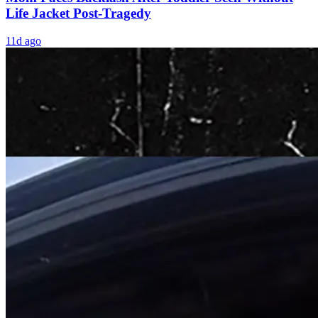
Life Jacket Post-Tragedy
11d ago