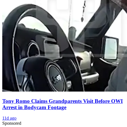
Tony Romo Claims Grandparents Visit Before OWI
Arrest in Bodycam Footage
11d ago
Sponsored