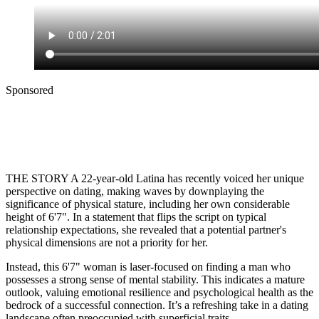
Sponsored
THE STORY A 22-year-old Latina has recently voiced her unique
perspective on dating, making waves by downplaying the
significance of physical stature, including her own considerable
height of 6'7". In a statement that flips the script on typical
relationship expectations, she revealed that a potential partner's
physical dimensions are not a priority for her.
Instead, this 6'7" woman is laser-focused on finding a man who
possesses a strong sense of mental stability. This indicates a mature
outlook, valuing emotional resilience and psychological health as the
bedrock of a successful connection. It’s a refreshing take in a dating
landscape often preoccupied with superficial traits.