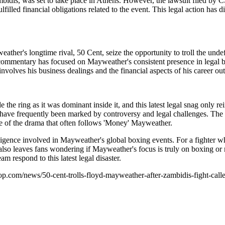
mbidis, was set to take place in Athens. However, the lawsuit filed by 
ed financial obligations related to the event. This legal action has dire
ather's longtime rival, 50 Cent, seize the opportunity to troll the unde
commentary has focused on Mayweather's consistent presence in legal ba
volves his business dealings and the financial aspects of his career out
the ring as it was dominant inside it, and this latest legal snag only r
have frequently been marked by controversy and legal challenges. The ca
ure of the drama that often follows 'Money' Mayweather.
 diligence involved in Mayweather's global boxing events. For a fighter
 also leaves fans wondering if Mayweather's focus is truly on boxing or 
 respond to this latest legal disaster.
op.com/news/50-cent-trolls-floyd-mayweather-after-zambidis-fight-called-