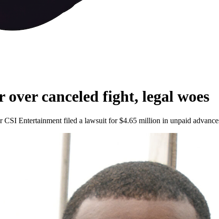
 over canceled fight, legal woes
CSI Entertainment filed a lawsuit for $4.65 million in unpaid advance