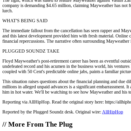
The fight, which was slated to feature Mayweather against Vasilis Za
company is demanding $4.65 million, claiming Mayweather has not fulfill
lurch.
WHAT'S BEING SAID
The immediate fallout from the cancellation has seen rapper and Maywe
and this latest development provided him with fresh material. Online 
financial repercussions. The narrative often surrounding Mayweather in
PLUGGED SOUNDZ TAKE
Floyd Mayweather's post-retirement career has been as eventful outside 
undefeated record and his acumen in the business world, his ventures 
coupled with 50 Cent's predictable online jabs, paints a familiar pict
This situation raises questions about the financial planning and due
millions in alleged unpaid advances is a significant embarrassment. It
him in hot water. We'll be watching to see how Mayweather and his team
Reporting via AllHipHop. Read the original story here: https://allhiph
Reported by the Plugged Soundz desk. Original wire:
AllHipHop
//
More From The Plug