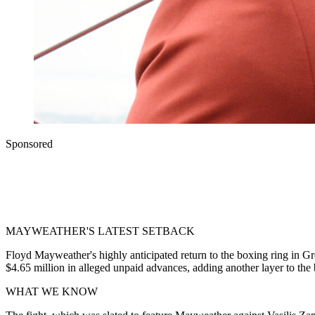
Sponsored
MAYWEATHER'S LATEST SETBACK
Floyd Mayweather's highly anticipated return to the boxing ring in Gre
$4.65 million in alleged unpaid advances, adding another layer to the
WHAT WE KNOW