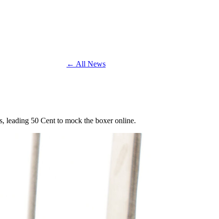
← All News
s, leading 50 Cent to mock the boxer online.