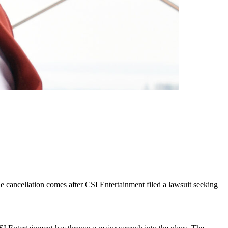
he cancellation comes after CSI Entertainment filed a lawsuit seeking