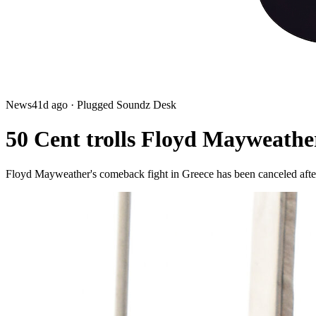
News
41d ago
· Plugged Soundz Desk
50 Cent trolls Floyd Mayweather
Floyd Mayweather's comeback fight in Greece has been canceled after 