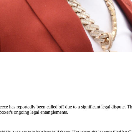
ece has reportedly been called off due to a significant legal dispute. T
 boxer's ongoing legal entanglements.