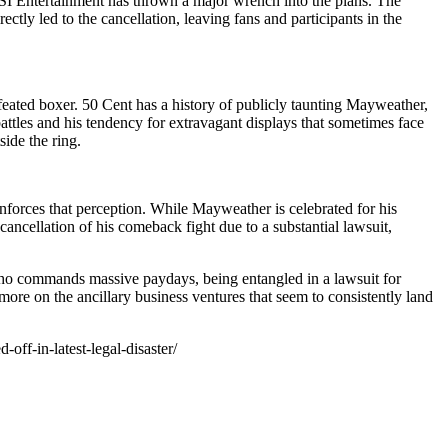
CSI Entertainment has thrown a major wrench into the plans. The
ctly led to the cancellation, leaving fans and participants in the
feated boxer. 50 Cent has a history of publicly taunting Mayweather,
ttles and his tendency for extravagant displays that sometimes face
side the ring.
einforces that perception. While Mayweather is celebrated for his
ncellation of his comeback fight due to a substantial lawsuit,
 who commands massive paydays, being entangled in a lawsuit for
more on the ancillary business ventures that seem to consistently land
off-in-latest-legal-disaster/